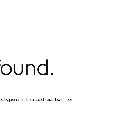
found.
etype it in the address bar—or